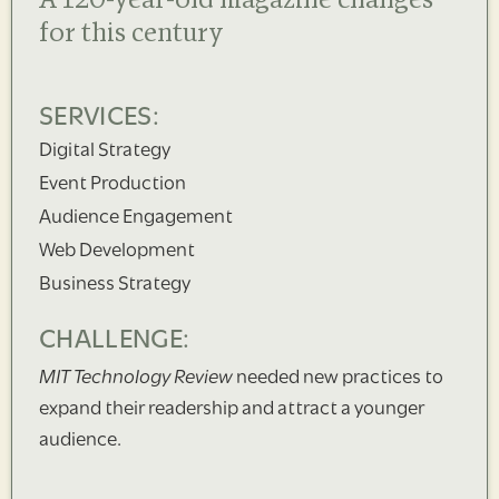
A 120-year-old magazine changes
for this century
SERVICES:
Digital Strategy
Event Production
Audience Engagement
Web Development
Business Strategy
CHALLENGE:
MIT Technology Review
needed new practices to
expand their readership and attract a younger
audience.