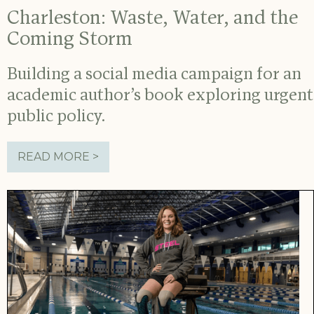
Charleston: Waste, Water, and the
Coming Storm
Building a social media campaign for an
academic author’s book exploring urgent
public policy.
READ MORE >