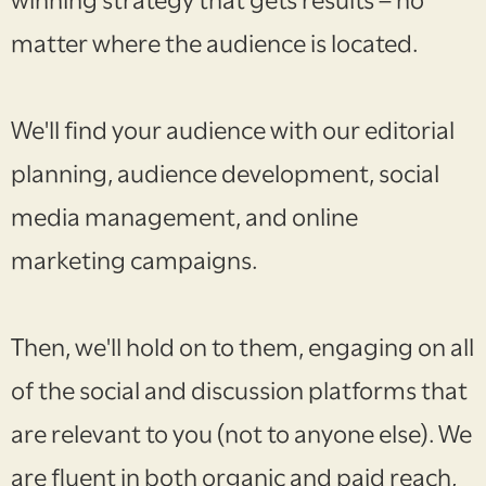
winning strategy that gets results – no
matter where the audience is located.
We'll find your audience with our editorial
planning, audience development, social
media management, and online
marketing campaigns.
Then, we'll hold on to them, engaging on all
of the social and discussion platforms that
are relevant to you (not to anyone else). We
are fluent in both organic and paid reach,