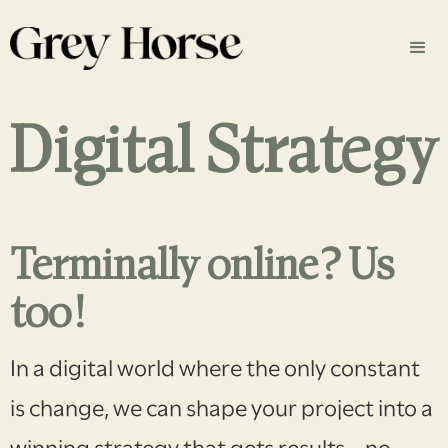
Digital Strategy
Terminally online? Us
too!
In a digital world where the only constant
is change, we can shape your project into a