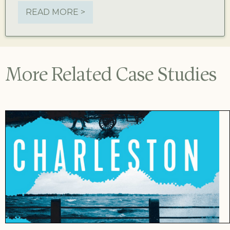
READ MORE >
More Related Case Studies