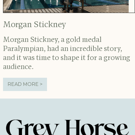
Morgan Stickney
Morgan Stickney, a gold medal
Paralympian, had an incredible story,
and it was time to shape it for a growing
audience.
READ MORE >