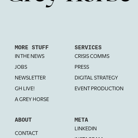
MORE STUFF
SERVICES
IN THE NEWS
CRISIS COMMS
JOBS
PRESS
NEWSLETTER
DIGITAL STRATEGY
GH LIVE!
EVENT PRODUCTION
A GREY HORSE
ABOUT
META
LINKEDIN
CONTACT