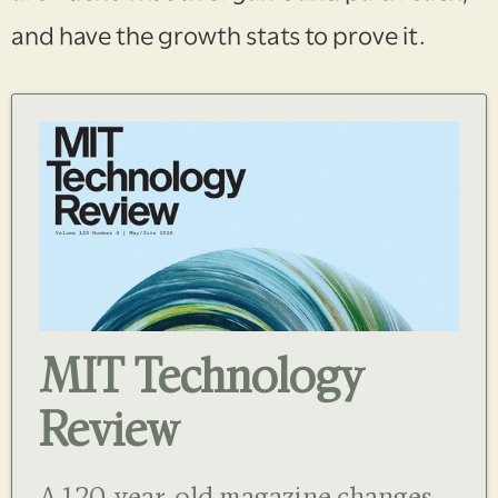
and have the growth stats to prove it.
MIT Technology
Review