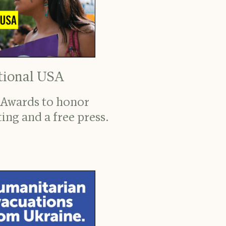
tional USA
 Awards to honor
ing and a free press.