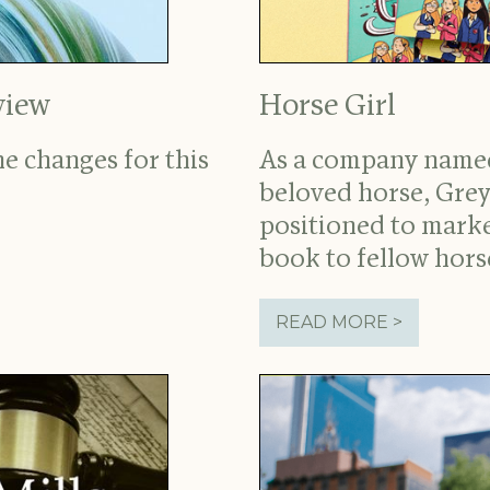
view
Horse Girl
e changes for this
As a company named
beloved horse, Grey
positioned to marke
book to fellow horse
READ MORE >