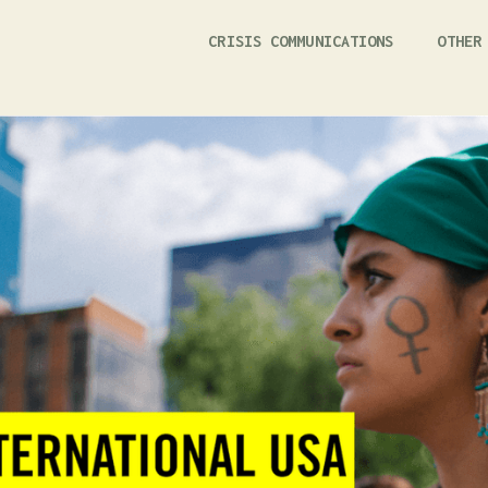
CRISIS COMMUNICATIONS
OTHER