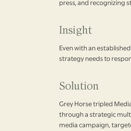
press, and recognizing s
Insight
Even with an established
strategy needs to respon
Solution
Grey Horse tripled Medi
through a strategic mult
media campaign, target