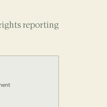
ights reporting
ment