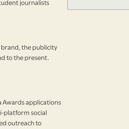
tudent journalists
No items found.
 brand, the publicity
d to the present.
a Awards applications
i-platform social
ed outreach to