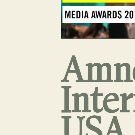
Amn
Inte
USA