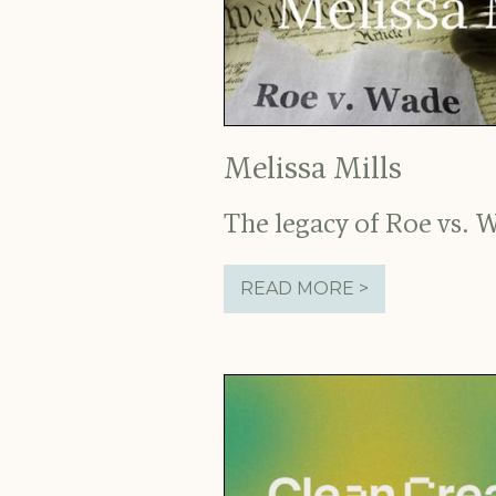
Melissa Mills
The legacy of Roe vs. 
READ MORE >