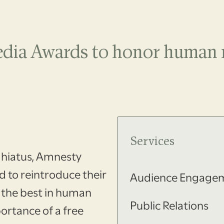
edia Awards to honor human r
.
Services
 hiatus, Amnesty
 to reintroduce their
Audience Engage
 the best in human
Public Relations
ortance of a free