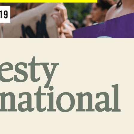
esty
rnational