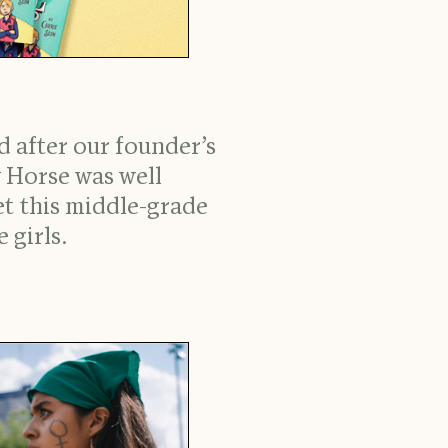
 after our founder’s
 Horse was well
t this middle-grade
 girls.