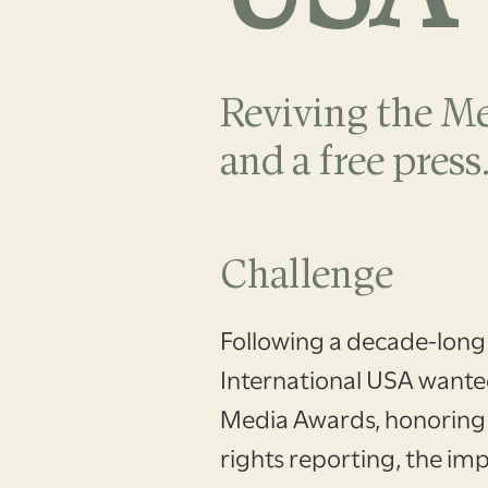
Reviving the M
and a free press
Challenge
Following a decade-long
International USA wanted
Media Awards, honoring
rights reporting, the imp