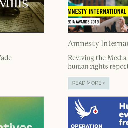
Amnesty Interna
Wade
Reviving the Media
human rights report
READ MORE >