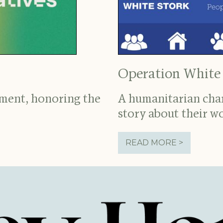
Operation White
nment, honoring the
A humanitarian chari
story about their w
READ MORE >