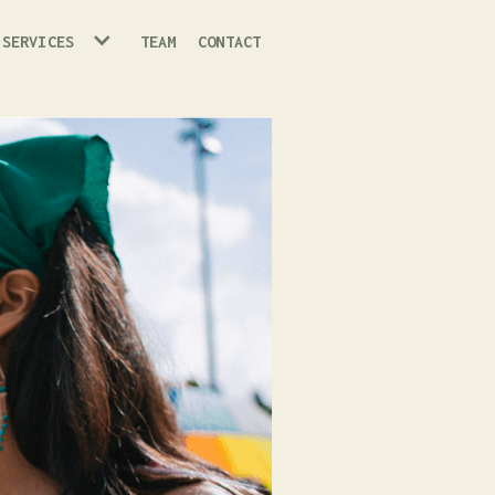
 SERVICES
TEAM
CONTACT