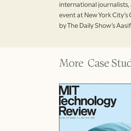
international journalists
event at New York City’s
by The Daily Show’s Aasi
More Case Stud