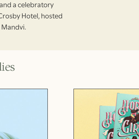
, and a celebratory
 Crosby Hotel, hosted
f Mandvi.
ies