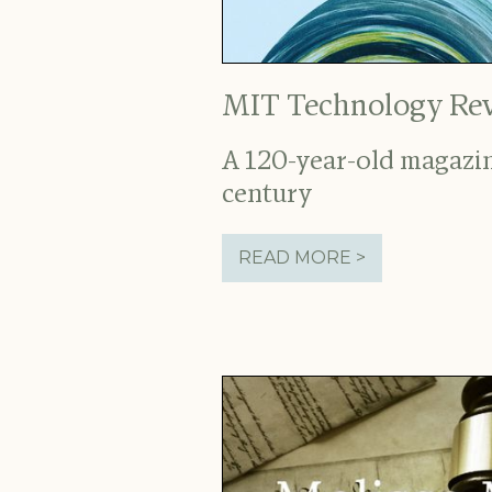
MIT Technology Re
A 120-year-old magazin
century
READ MORE >