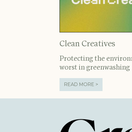
Clean Creatives
Protecting the enviro
worst in greenwashing
READ MORE >