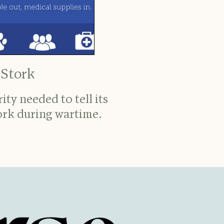
 Stork
ty needed to tell its
ork during wartime.